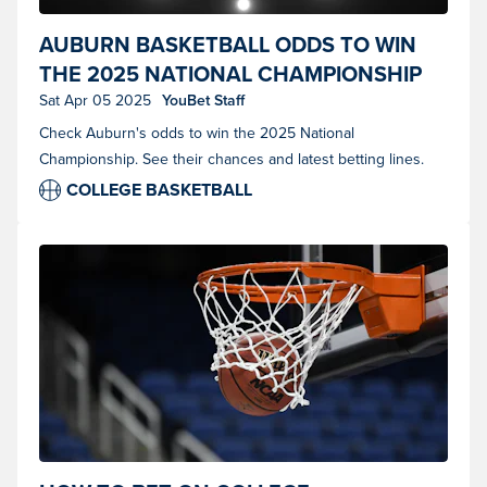
Basketball going in the net. (Photo courtesy of Shutterstock)
AUBURN BASKETBALL ODDS TO WIN
THE 2025 NATIONAL CHAMPIONSHIP
Sat Apr 05 2025
YouBet Staff
Check Auburn's odds to win the 2025 National
Championship. See their chances and latest betting lines.
COLLEGE BASKETBALL
A ball passes through the net during shootaround. (Photo by William