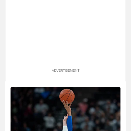
ADVERTISEMENT