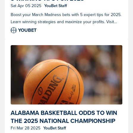
Sat Apr 05 2025
YouBet Staff
Boost your March Madness bets with 5 expert tips for 2025.
Learn winning strategies and maximize your profits. Visit
YouBet.com to find out more.
YOUBET
A basketball rests on the court during an NBA game. (Photo by Lance
ALABAMA BASKETBALL ODDS TO WIN
King/Icon Sportswire)
THE 2025 NATIONAL CHAMPIONSHIP
Fri Mar 28 2025
YouBet Staff