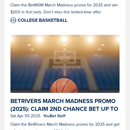
Claim the BetMGM March Madness promo for 2025 and win
$200 in first bets. Don't miss this limited-time offer.
COLLEGE BASKETBALL
Basketball sitting on the court. (Photo courtesy of Shutterstock)
BETRIVERS MARCH MADNESS PROMO
(2025): CLAIM 2ND CHANCE BET UP TO
$500
Sat Apr 05 2025
YouBet Staff
Claim the BetRivers March Madness promo for 2025 and get