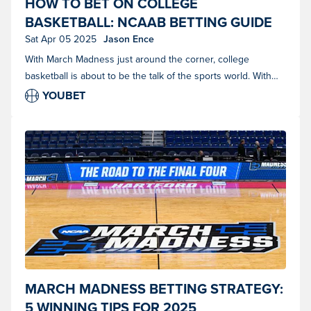
HOW TO BET ON COLLEGE
Howard/Icon Sportswire)
BASKETBALL: NCAAB BETTING GUIDE
(2025)
Sat Apr 05 2025
Jason Ence
With March Madness just around the corner, college
basketball is about to be the talk of the sports world. With
the amount of games coming over the next three weeks,
YOUBET
there are plenty of games on which to bet and make some
money on.
A general view of the NCAA logo during the first round of March
MARCH MADNESS BETTING STRATEGY:
Madness. (Photo by M. Anthony Nesmith/Icon Sportswire)
5 WINNING TIPS FOR 2025