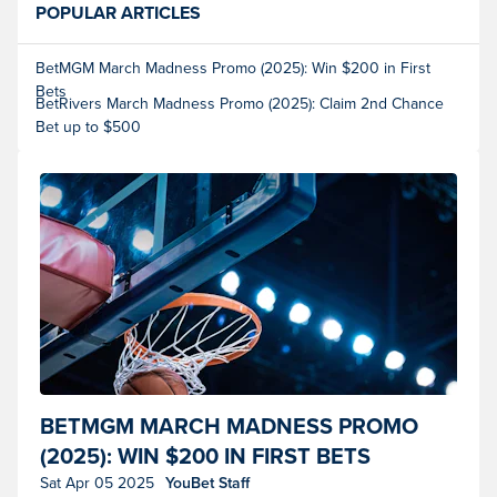
POPULAR ARTICLES
BetMGM March Madness Promo (2025): Win $200 in First
Bets
BetRivers March Madness Promo (2025): Claim 2nd Chance
Bet up to $500
Basketball going in the net. (Photo courtesy of Shutterstock)
BETMGM MARCH MADNESS PROMO
(2025): WIN $200 IN FIRST BETS
Sat Apr 05 2025
YouBet Staff