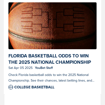
March Madness Bracket on a Basketball. (Photo courtesy of
FLORIDA BASKETBALL ODDS TO WIN
Shutterstock)
THE 2025 NATIONAL CHAMPIONSHIP
Sat Apr 05 2025
YouBet Staff
Check Florida basketball odds to win the 2025 National
Championship. See their chances, latest betting lines, and
more.
COLLEGE BASKETBALL