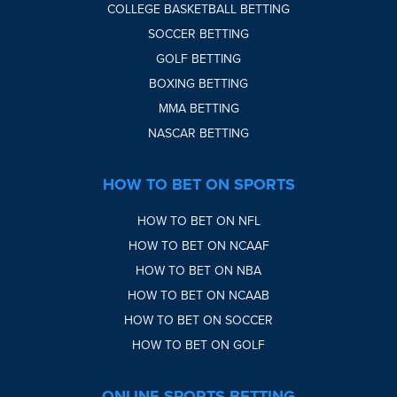
COLLEGE BASKETBALL BETTING
SOCCER BETTING
GOLF BETTING
BOXING BETTING
MMA BETTING
NASCAR BETTING
HOW TO BET ON SPORTS
HOW TO BET ON NFL
HOW TO BET ON NCAAF
HOW TO BET ON NBA
HOW TO BET ON NCAAB
HOW TO BET ON SOCCER
HOW TO BET ON GOLF
ONLINE SPORTS BETTING