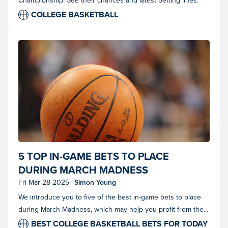
Championship. See their chances and latest betting lines.
COLLEGE BASKETBALL
A basketball rests on the court during an NBA game. (Photo by Lance
5 TOP IN-GAME BETS TO PLACE
King/Icon Sportswire)
DURING MARCH MADNESS
Fri Mar 28 2025
Simon Young
We introduce you to five of the best in-game bets to place
during March Madness, which may help you profit from the
basketball action this spring
BEST COLLEGE BASKETBALL BETS FOR TODAY