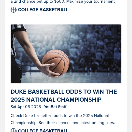
a 2nd chance bet up to $500. Maximize your tournament
wagers with YouBet.
COLLEGE BASKETBALL
Basketball referee holding a basketball at a game in a crowded sports
DUKE BASKETBALL ODDS TO WIN THE
arena. (Photo courtesy of Shutterstock)
2025 NATIONAL CHAMPIONSHIP
Sat Apr 05 2025
YouBet Staff
Check Duke basketball odds to win the 2025 National
Championship. See their chances and latest betting lines.
COLLEGE BASKETBALL