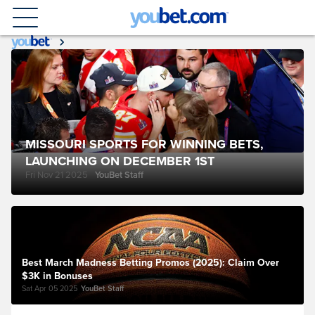
MISSOURI SPORTS FOR WINNING BETS,
LAUNCHING ON DECEMBER 1ST
Fri Nov 21 2025
YouBet Staff
Best March Madness Betting Promos (2025): Claim Over
$3K in Bonuses
Sat Apr 05 2025
YouBet Staff