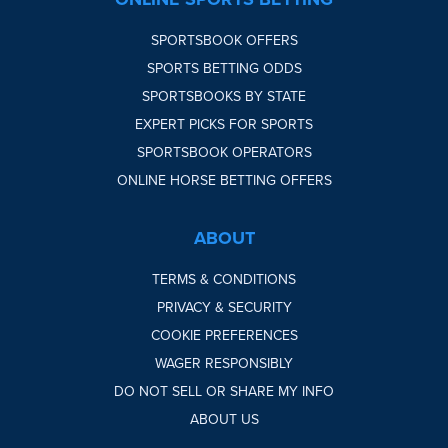
SPORTSBOOK OFFERS
SPORTS BETTING ODDS
SPORTSBOOKS BY STATE
EXPERT PICKS FOR SPORTS
SPORTSBOOK OPERATORS
ONLINE HORSE BETTING OFFERS
ABOUT
TERMS & CONDITIONS
PRIVACY & SECURITY
COOKIE PREFERENCES
WAGER RESPONSIBLY
DO NOT SELL OR SHARE MY INFO
ABOUT US