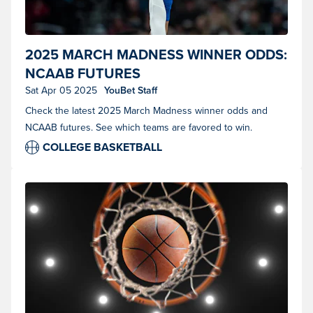
Two people reaching for the basketball at the opening tipoff of a
2025 MARCH MADNESS WINNER ODDS:
basketball game. (Photo courtesy of Shutterstock)
NCAAB FUTURES
Sat Apr 05 2025
YouBet Staff
Check the latest 2025 March Madness winner odds and
NCAAB futures. See which teams are favored to win.
COLLEGE BASKETBALL