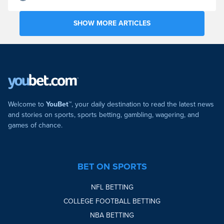
SHOW MORE ARTICLES
Welcome to
YouBet™
, your daily destination to read the latest news
and stories on sports, sports betting, gambling, wagering, and
games of chance.
BET ON SPORTS
NFL BETTING
COLLEGE FOOTBALL BETTING
NBA BETTING