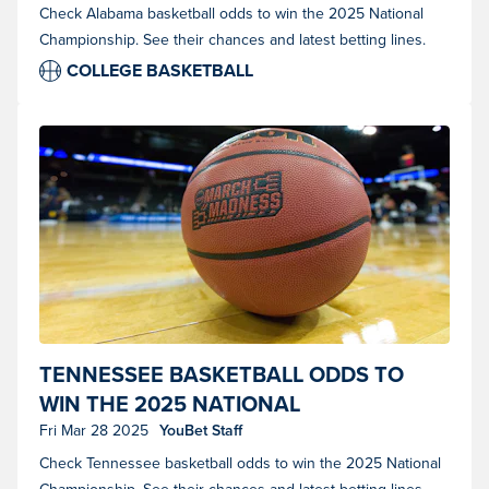
Check Alabama basketball odds to win the 2025 National
Championship. See their chances and latest betting lines.
COLLEGE BASKETBALL
A March Madness basketball. (Shuttlestock)
TENNESSEE BASKETBALL ODDS TO
WIN THE 2025 NATIONAL
CHAMPIONSHIP
Fri Mar 28 2025
YouBet Staff
Check Tennessee basketball odds to win the 2025 National