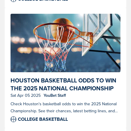
Basketball going in the net. (Photo courtesy of Shutterstock)
HOUSTON BASKETBALL ODDS TO WIN
THE 2025 NATIONAL CHAMPIONSHIP
Sat Apr 05 2025
YouBet Staff
Check Houston's basketball odds to win the 2025 National
Championship. See their chances, latest betting lines, and
more.
COLLEGE BASKETBALL